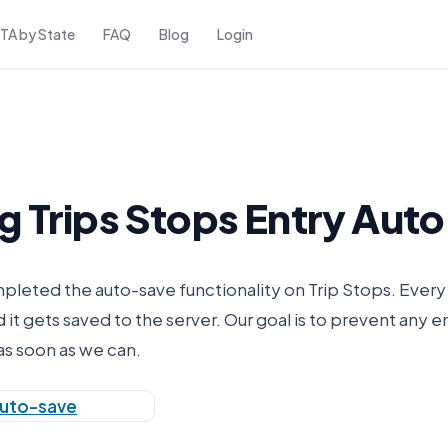
FTA by State
FAQ
Blog
Login
g Trips Stops Entry Aut
eted the auto-save functionality on Trip Stops. Every 
it gets saved to the server. Our goal is to prevent any e
as soon as we can.