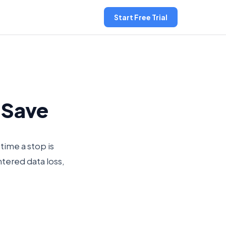
Start Free Trial
o Save
time a stop is
ntered data loss,