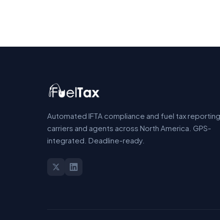
Automated IFTA compliance and fuel tax reporting
carriers and agents across North America. GPS-
integrated. Deadline-ready.