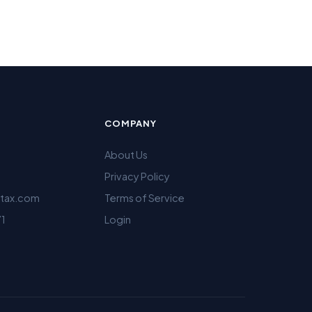
COMPANY
About Us
Privacy Policy
ltax.com
Terms of Service
71
Login