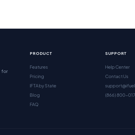
PRODUCT
SUPPORT
Features
Help Center
 for
Pricing
Contact Us
IFTA by State
support@ifue
Blog
(866) 800-01
FAQ