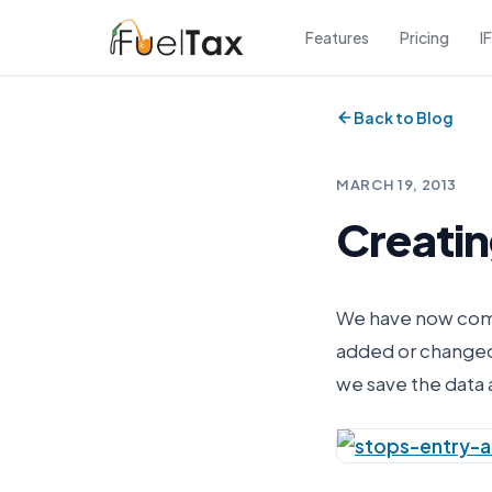
Features
Pricing
I
Back to Blog
MARCH 19, 2013
Creatin
We have now compl
added or changed 
we save the data 