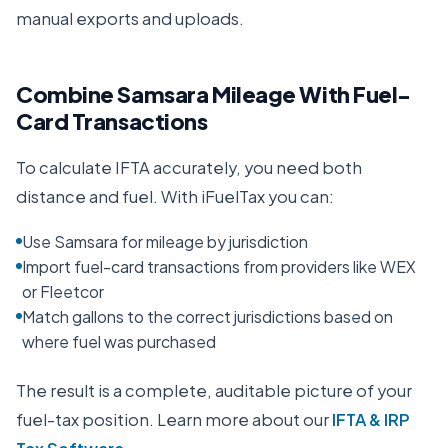
manual exports and uploads.
Combine Samsara Mileage With Fuel-
Card Transactions
To calculate IFTA accurately, you need both
distance and fuel. With iFuelTax you can:
Use Samsara for mileage by jurisdiction
Import fuel-card transactions from providers like WEX
or Fleetcor
Match gallons to the correct jurisdictions based on
where fuel was purchased
The result is a complete, auditable picture of your
fuel-tax position. Learn more about our
IFTA & IRP