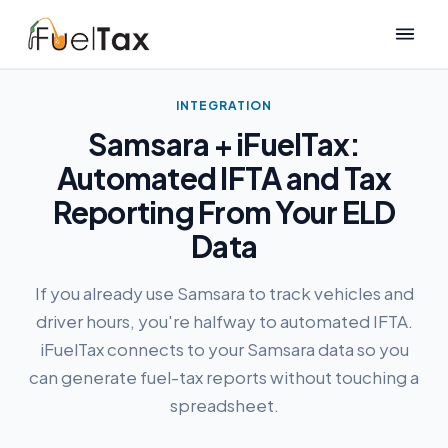
INTEGRATION
Samsara + iFuelTax:
Automated IFTA and Tax
Reporting From Your ELD
Data
If you already use Samsara to track vehicles and
driver hours, you're halfway to automated IFTA.
iFuelTax connects to your Samsara data so you
can generate fuel-tax reports without touching a
spreadsheet.