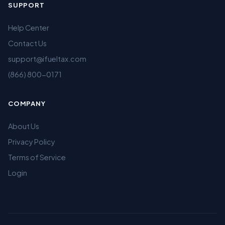
SUPPORT
Help Center
Contact Us
support@ifueltax.com
(866) 800-0171
COMPANY
About Us
Privacy Policy
Terms of Service
Login