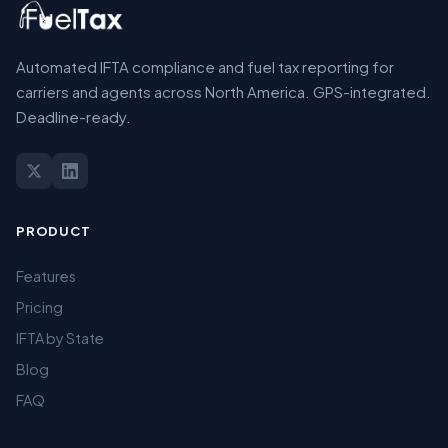
Automated IFTA compliance and fuel tax reporting for
carriers and agents across North America. GPS-integrated.
Deadline-ready.
PRODUCT
Features
Pricing
IFTA by State
Blog
FAQ