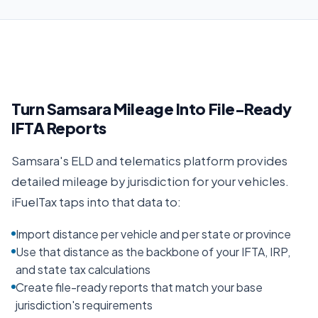
Turn Samsara Mileage Into File-Ready
IFTA Reports
Samsara's ELD and telematics platform provides
detailed mileage by jurisdiction for your vehicles.
iFuelTax taps into that data to:
Import distance per vehicle and per state or province
Use that distance as the backbone of your IFTA, IRP,
and state tax calculations
Create file-ready reports that match your base
jurisdiction's requirements