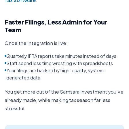
Tax Software
.
Faster Filings, Less Admin for Your
Team
Once the integration is live:
Quarterly IFTA reports take minutes instead of days
Staff spend less time wrestling with spreadsheets
Your filings are backed by high-quality, system-
generated data
You get more out of the Samsara investment you've
already made, while making tax season far less
stressful.