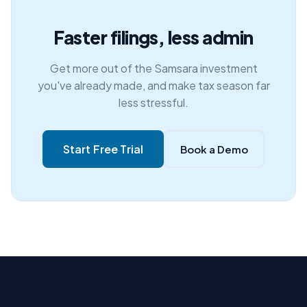
Faster filings, less admin
Get more out of the Samsara investment
you've already made, and make tax season far
less stressful.
Start Free Trial
Book a Demo