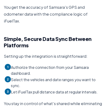
You get the accuracy of Samsara's GPS and
odometer data with the compliance logic of
iFuelTax.
Simple, Secure Data Sync Between
Platforms
Setting up the integration is straightforward:
Authorize the connection from your Samsara
1
dashboard.
Select the vehicles and date ranges you want to
2
sync.
Let iFuelTax pull distance data at regular intervals.
3
You stay in control of what's shared while eliminating