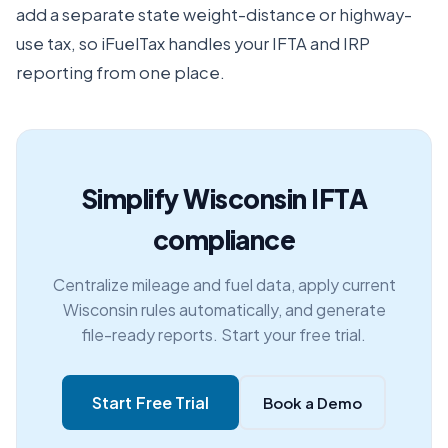
add a separate state weight-distance or highway-
use tax, so iFuelTax handles your IFTA and IRP
reporting from one place.
Simplify Wisconsin IFTA
compliance
Centralize mileage and fuel data, apply current
Wisconsin rules automatically, and generate
file-ready reports. Start your free trial.
Start Free Trial
Book a Demo