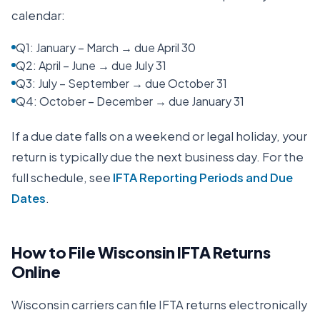
calendar:
Q1: January – March → due April 30
Q2: April – June → due July 31
Q3: July – September → due October 31
Q4: October – December → due January 31
If a due date falls on a weekend or legal holiday, your
return is typically due the next business day. For the
full schedule, see
IFTA Reporting Periods and Due
Dates
.
How to File
Wisconsin
IFTA Returns
Online
Wisconsin
carriers can file IFTA returns electronically