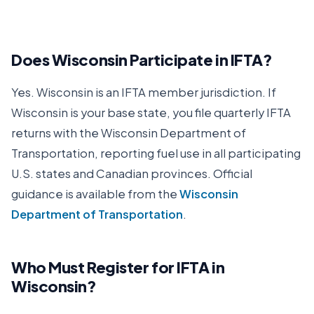
Does
Wisconsin
Participate in IFTA?
Yes.
Wisconsin
is an IFTA member jurisdiction. If
Wisconsin
is your base state, you file quarterly IFTA
returns with the
Wisconsin Department of
Transportation
, reporting fuel use in all participating
U.S. states and Canadian provinces. Official
guidance is available from the
Wisconsin
Department of Transportation
.
Who Must Register for IFTA in
Wisconsin
?