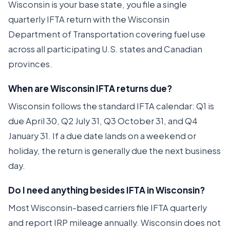
Wisconsin is your base state, you file a single
quarterly IFTA return with the Wisconsin
Department of Transportation covering fuel use
across all participating U.S. states and Canadian
provinces.
When are Wisconsin IFTA returns due?
Wisconsin follows the standard IFTA calendar: Q1 is
due April 30, Q2 July 31, Q3 October 31, and Q4
January 31. If a due date lands on a weekend or
holiday, the return is generally due the next business
day.
Do I need anything besides IFTA in Wisconsin?
Most Wisconsin-based carriers file IFTA quarterly
and report IRP mileage annually. Wisconsin does not