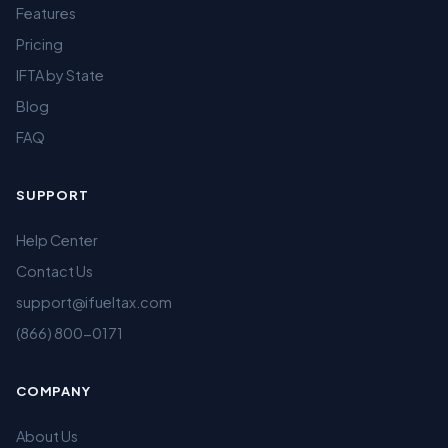
Features
Pricing
IFTA by State
Blog
FAQ
SUPPORT
Help Center
Contact Us
support@ifueltax.com
(866) 800-0171
COMPANY
About Us