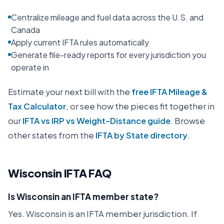
Centralize mileage and fuel data across the U.S. and
Canada
Apply current IFTA rules automatically
Generate file-ready reports for every jurisdiction you
operate in
Estimate your next bill with the
free IFTA Mileage &
Tax Calculator
, or see how the pieces fit together in
our
IFTA vs IRP vs Weight-Distance guide
. Browse
other states from the
IFTA by State directory
.
Wisconsin
IFTA FAQ
Is Wisconsin an IFTA member state?
Yes. Wisconsin is an IFTA member jurisdiction. If