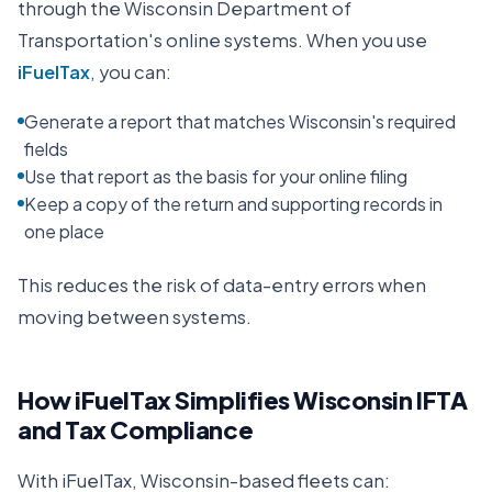
through the
Wisconsin Department of
Transportation
's online systems. When you use
iFuelTax
, you can:
Generate a report that matches Wisconsin's required
fields
Use that report as the basis for your online filing
Keep a copy of the return and supporting records in
one place
This reduces the risk of data-entry errors when
moving between systems.
How iFuelTax Simplifies
Wisconsin
IFTA
and Tax Compliance
With iFuelTax,
Wisconsin
-based fleets can: