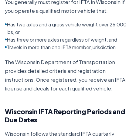
You generally must register for IFTA in
Wisconsin
if
you operate a qualified motor vehicle that:
Has two axles and a gross vehicle weight over 26,000
lbs, or
Has three or more axles regardless of weight, and
Travels in more than one IFTA member jurisdiction
The
Wisconsin Department of Transportation
provides detailed criteria and registration
instructions. Once registered, you receive an IFTA
license and decals for each qualified vehicle.
Wisconsin
IFTA Reporting Periods and
Due Dates
Wisconsin
follows the standard IFTA quarterly