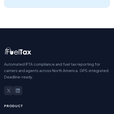
Automated IFTA compliance and fuel tax reporting for
carriers and agents across North America. GPS-integrated.
Deadline-ready.
PRODUCT