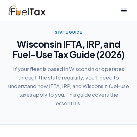
STATE GUIDE
Wisconsin IFTA, IRP, and
Fuel-Use Tax Guide (2026)
If your fleet is based in Wisconsin or operates
through the state regularly, you'll need to
understand how IFTA, IRP, and Wisconsin fuel-use
taxes apply to you. This guide covers the
essentials.