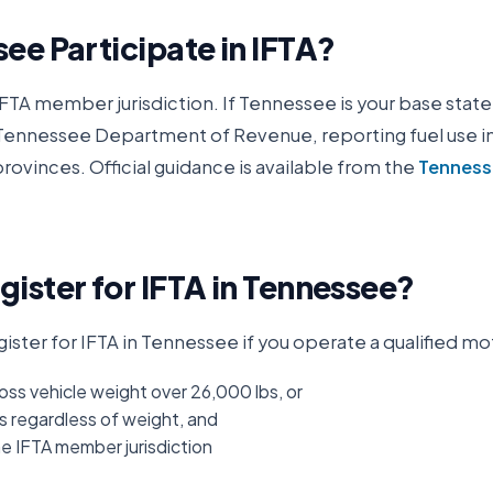
see
Participate in IFTA?
IFTA member jurisdiction. If
Tennessee
is your base state,
Tennessee Department of Revenue
, reporting fuel use i
rovinces. Official guidance is available from the
Tenness
ister for IFTA in
Tennessee
?
ister for IFTA in
Tennessee
if you operate a qualified mo
oss vehicle weight over 26,000 lbs, or
s regardless of weight, and
ne IFTA member jurisdiction