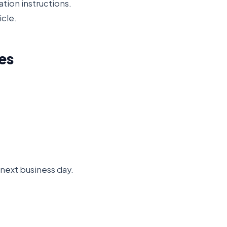
ation instructions.
icle.
es
e next business day.