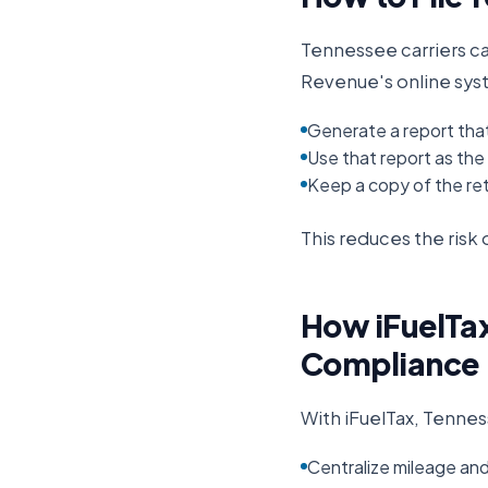
Tennessee
carriers c
Revenue
's online sy
Generate a report tha
Use that report as the b
Keep a copy of the ret
This reduces the ris
How iFuelTax
Compliance
With iFuelTax,
Tennes
Centralize mileage an