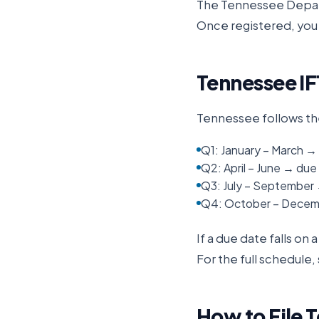
The
Tennessee Depa
Once registered, you 
Tennessee
IF
Tennessee
follows th
Q1: January – March → 
Q2: April – June → due 
Q3: July – September
Q4: October – Decemb
If a due date falls on
For the full schedule,
How to File
T