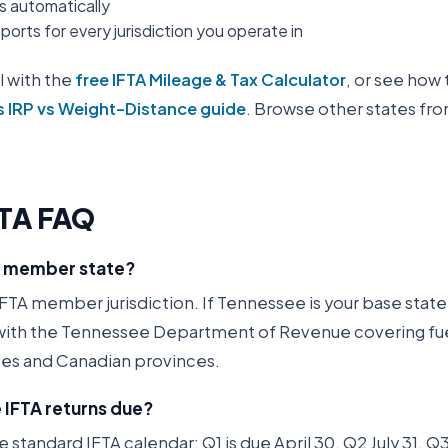
es automatically
orts for every jurisdiction you operate in
l with the
free IFTA Mileage & Tax Calculator
, or see how 
s IRP vs Weight-Distance guide
. Browse other states fr
TA FAQ
A member state?
FTA member jurisdiction. If Tennessee is your base state, 
 with the Tennessee Department of Revenue covering fuel
ates and Canadian provinces.
IFTA returns due?
 standard IFTA calendar: Q1 is due April 30, Q2 July 31, 