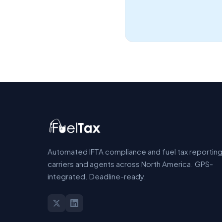
Automated IFTA compliance and fuel tax reporting
carriers and agents across North America. GPS-
integrated. Deadline-ready.