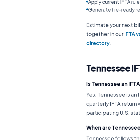
Apply current IFTA rul
Generate file-ready rep
Estimate your next bil
together in our
IFTA v
directory
.
Tennessee
IF
Is Tennessee an IFT
Yes. Tennessee is an I
quarterly IFTA return
participating U.S. st
When are Tennessee 
Tennessee follows the