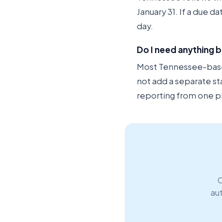
January 31. If a due d
day.
Do I need anything 
Most Tennessee-based 
not add a separate st
reporting from one p
C
aut