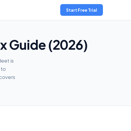
Start Free Trial
ax Guide (2026)
leet is
 to
 covers