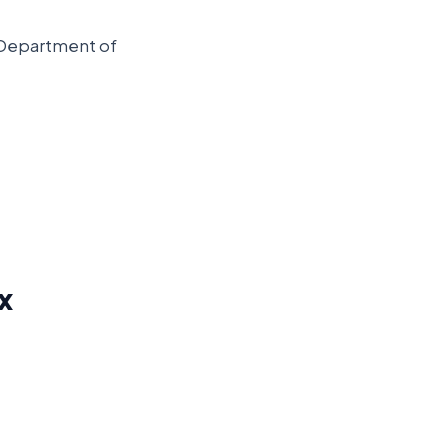
Department of
x