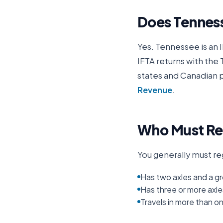
Does
Tennes
Yes.
Tennessee
is an 
IFTA returns with the
states and Canadian p
Revenue
.
Who Must Reg
You generally must reg
Has two axles and a gr
Has three or more axle
Travels in more than o