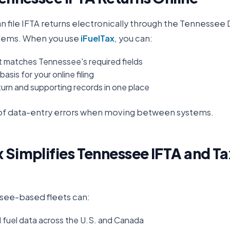
an file IFTA returns electronically through the
Tennessee 
stems. When you use
iFuelTax
, you can:
t matches Tennessee's required fields
asis for your online filing
urn and supporting records in one place
k of data-entry errors when moving between systems.
 Simplifies
Tennessee
IFTA and Ta
see
-based fleets can:
d fuel data across the U.S. and Canada