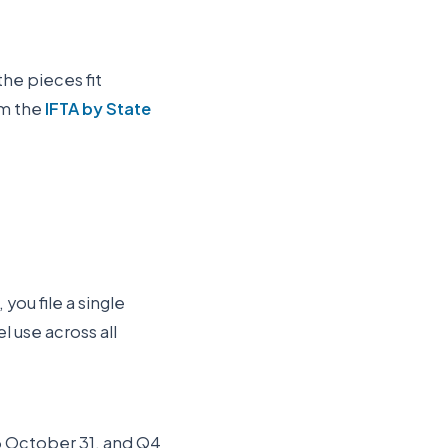
the pieces fit
om the
IFTA by State
you file a single
 use across all
Q3 October 31, and Q4