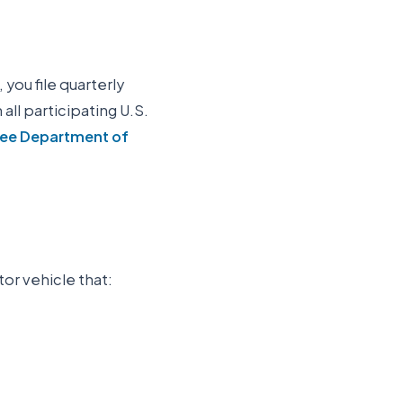
 you file quarterly
n all participating U.S.
ee Department of
tor vehicle that: