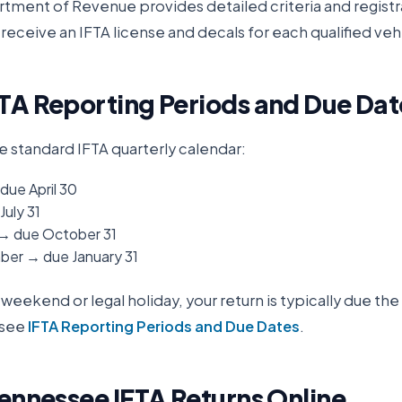
rtment of Revenue
provides detailed criteria and registr
receive an IFTA license and decals for each qualified veh
TA Reporting Periods and Due Dat
e standard IFTA quarterly calendar:
due April 30
July 31
 → due October 31
er → due January 31
 a weekend or legal holiday, your return is typically due th
 see
IFTA Reporting Periods and Due Dates
.
ennessee
IFTA Returns Online