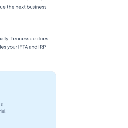
 due the next business
ually. Tennessee does
les your IFTA and IRP
es
ial.