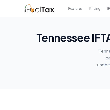
Features
Pricing
I
Tennessee IFTA
Tennes
ba
unders