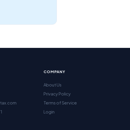
COMPANY
About Us
Privacy Policy
ltax.com
Terms of Service
71
Login