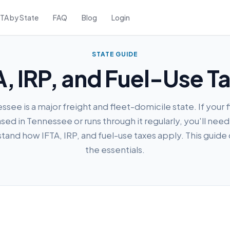
FTA by State
FAQ
Blog
Login
STATE GUIDE
, IRP, and Fuel-Use T
see is a major freight and fleet-domicile state. If your f
sed in Tennessee or runs through it regularly, you'll need
tand how IFTA, IRP, and fuel-use taxes apply. This guide
the essentials.