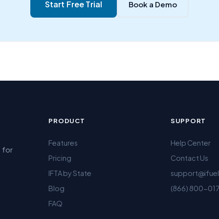
Start Free Trial
Book a Demo
PRODUCT
SUPPORT
Features
Help Center
 for
Pricing
Contact Us
IFTA by State
support@ifue
Blog
(866) 800-01
FAQ