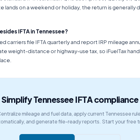
ate lands on a weekend or holiday, the return is generally
besides IFTA in Tennessee?
carriers file IFTA quarterly and report IRP mileage ann
ate weight-distance or highway-use tax, so iFuelTax hand
lace.
Simplify Tennessee IFTA compliance
entralize mileage and fuel data, apply current Tennessee rul
omatically, and generate file-ready reports. Start your free tr