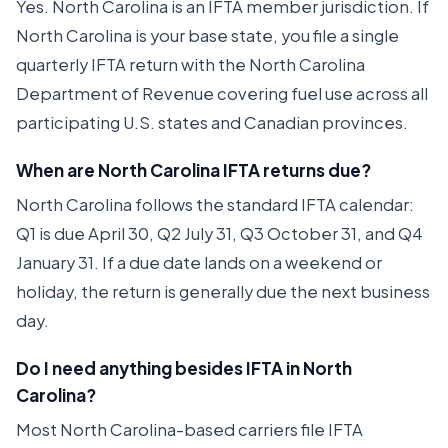
Yes. North Carolina is an IFTA member jurisdiction. If
North Carolina is your base state, you file a single
quarterly IFTA return with the North Carolina
Department of Revenue covering fuel use across all
participating U.S. states and Canadian provinces.
When are North Carolina IFTA returns due?
North Carolina follows the standard IFTA calendar:
Q1 is due April 30, Q2 July 31, Q3 October 31, and Q4
January 31. If a due date lands on a weekend or
holiday, the return is generally due the next business
day.
Do I need anything besides IFTA in North
Carolina?
Most North Carolina-based carriers file IFTA