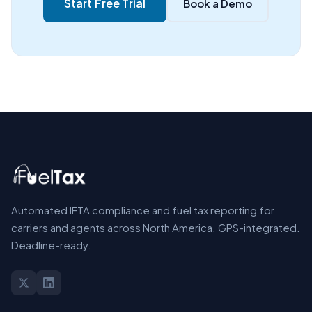
Start Free Trial
Book a Demo
Automated IFTA compliance and fuel tax reporting for
carriers and agents across North America. GPS-integrated.
Deadline-ready.