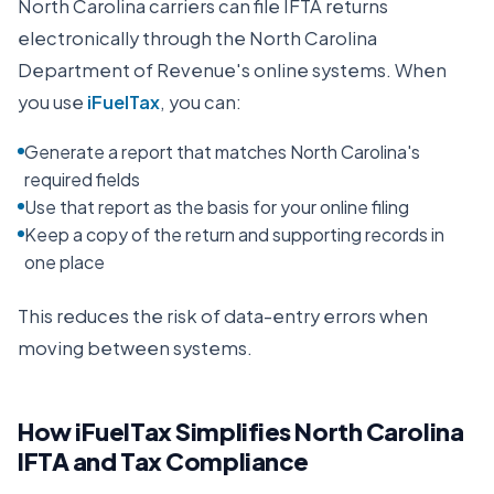
North Carolina
carriers can file IFTA returns
electronically through the
North Carolina
Department of Revenue
's online systems. When
you use
iFuelTax
, you can:
Generate a report that matches North Carolina's
required fields
Use that report as the basis for your online filing
Keep a copy of the return and supporting records in
one place
This reduces the risk of data-entry errors when
moving between systems.
How iFuelTax Simplifies
North Carolina
IFTA and Tax Compliance