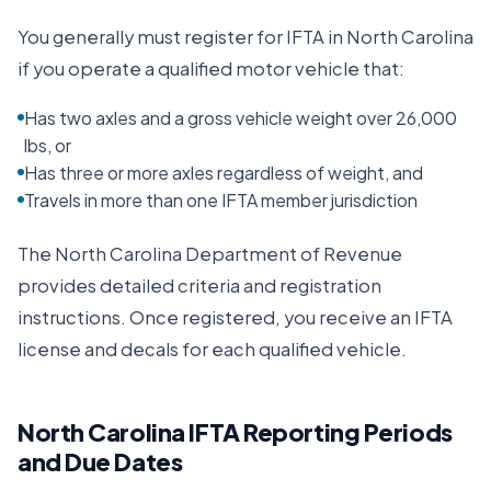
You generally must register for IFTA in
North Carolina
if you operate a qualified motor vehicle that:
Has two axles and a gross vehicle weight over 26,000
lbs, or
Has three or more axles regardless of weight, and
Travels in more than one IFTA member jurisdiction
The
North Carolina Department of Revenue
provides detailed criteria and registration
instructions. Once registered, you receive an IFTA
license and decals for each qualified vehicle.
North Carolina
IFTA Reporting Periods
and Due Dates