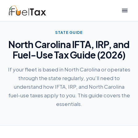
STATE GUIDE
North Carolina IFTA, IRP, and
Fuel-Use Tax Guide (2026)
If your fleet is based in North Carolina or operates
through the state regularly, you'll need to
understand how IFTA, IRP, and North Carolina
fuel-use taxes apply to you. This guide covers the
essentials.