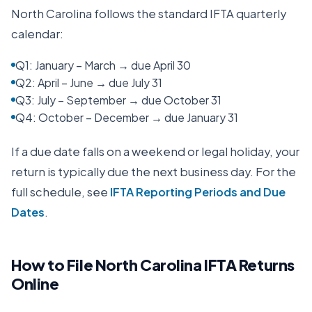
North Carolina
follows the standard IFTA quarterly
calendar:
Q1: January – March → due April 30
Q2: April – June → due July 31
Q3: July – September → due October 31
Q4: October – December → due January 31
If a due date falls on a weekend or legal holiday, your
return is typically due the next business day. For the
full schedule, see
IFTA Reporting Periods and Due
Dates
.
How to File
North Carolina
IFTA Returns
Online