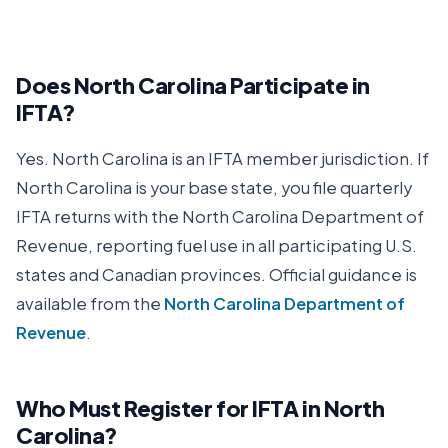
Does
North Carolina
Participate in
IFTA?
Yes.
North Carolina
is an IFTA member jurisdiction. If
North Carolina
is your base state, you file quarterly
IFTA returns with the
North Carolina Department of
Revenue
, reporting fuel use in all participating U.S.
states and Canadian provinces. Official guidance is
available from the
North Carolina Department of
Revenue
.
Who Must Register for IFTA in
North
Carolina
?