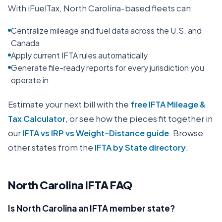
With iFuelTax,
North Carolina
-based fleets can:
Centralize mileage and fuel data across the U.S. and
Canada
Apply current IFTA rules automatically
Generate file-ready reports for every jurisdiction you
operate in
Estimate your next bill with the
free IFTA Mileage &
Tax Calculator
, or see how the pieces fit together in
our
IFTA vs IRP vs Weight-Distance guide
. Browse
other states from the
IFTA by State directory
.
North Carolina
IFTA FAQ
Is North Carolina an IFTA member state?