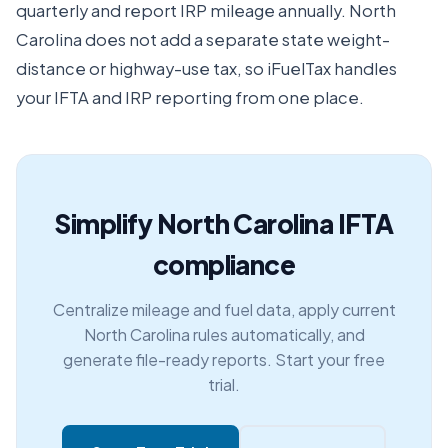
quarterly and report IRP mileage annually. North
Carolina does not add a separate state weight-
distance or highway-use tax, so iFuelTax handles
your IFTA and IRP reporting from one place.
Simplify North Carolina IFTA
compliance
Centralize mileage and fuel data, apply current
North Carolina rules automatically, and
generate file-ready reports. Start your free
trial.