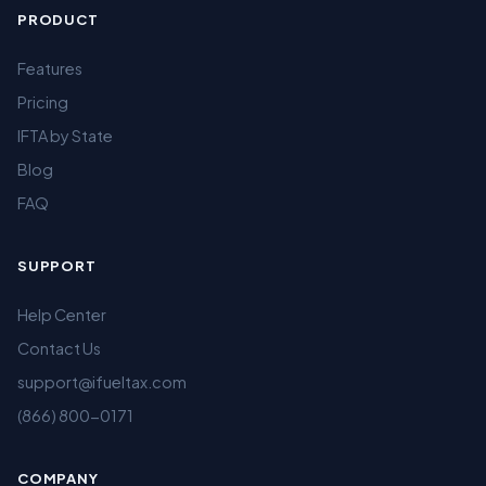
PRODUCT
Features
Pricing
IFTA by State
Blog
FAQ
SUPPORT
Help Center
Contact Us
support@ifueltax.com
(866) 800-0171
COMPANY