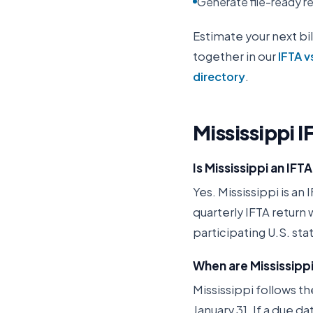
Generate file-ready rep
Estimate your next bil
together in our
IFTA v
directory
.
Mississippi
I
Is Mississippi an IF
Yes. Mississippi is an 
quarterly IFTA return
participating U.S. st
When are Mississippi
Mississippi follows th
January 31. If a due d