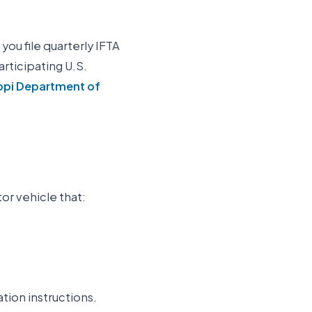
 you file quarterly IFTA
participating U.S.
ppi Department of
or vehicle that:
ation instructions.