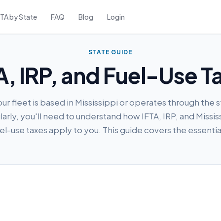
FTA by State
FAQ
Blog
Login
STATE GUIDE
TA, IRP, and Fuel-Use T
our fleet is based in Mississippi or operates through the 
larly, you'll need to understand how IFTA, IRP, and Missis
el-use taxes apply to you. This guide covers the essentia