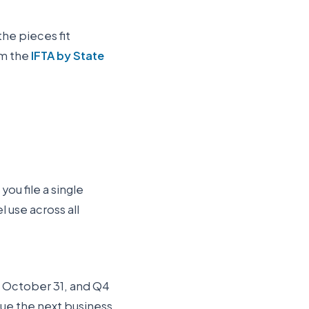
the pieces fit
om the
IFTA by State
you file a single
 use across all
Q3 October 31, and Q4
 due the next business