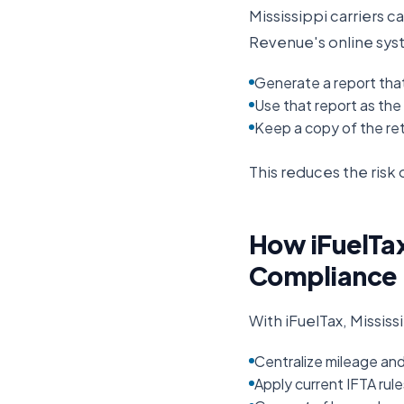
Mississippi
carriers ca
Revenue
's online sy
Generate a report that
Use that report as the b
Keep a copy of the ret
This reduces the ris
How iFuelTax
Compliance
With iFuelTax,
Mississ
Centralize mileage an
Apply current IFTA rul