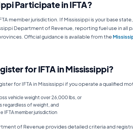
ippi
Participate in IFTA?
IFTA member jurisdiction. If
Mississippi
is your base state,
ssippi Department of Revenue
, reporting fuel use in all 
rovinces. Official guidance is available from the
Mississi
ister for IFTA in
Mississippi
?
ister for IFTA in
Mississippi
if you operate a qualified mot
oss vehicle weight over 26,000 lbs, or
s regardless of weight, and
ne IFTA member jurisdiction
artment of Revenue
provides detailed criteria and registr