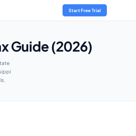
Start Free Trial
ax Guide (2026)
state
sippi
ls.