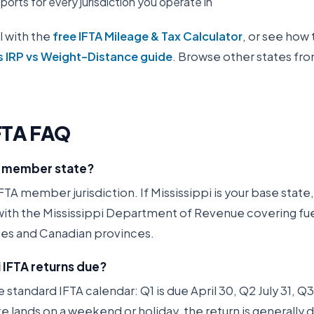
orts for every jurisdiction you operate in
l with the
free IFTA Mileage & Tax Calculator
, or see how 
s IRP vs Weight-Distance guide
. Browse other states fr
FTA FAQ
TA member state?
IFTA member jurisdiction. If Mississippi is your base state, 
 with the Mississippi Department of Revenue covering fuel
ates and Canadian provinces.
 IFTA returns due?
e standard IFTA calendar: Q1 is due April 30, Q2 July 31, 
ate lands on a weekend or holiday, the return is generally