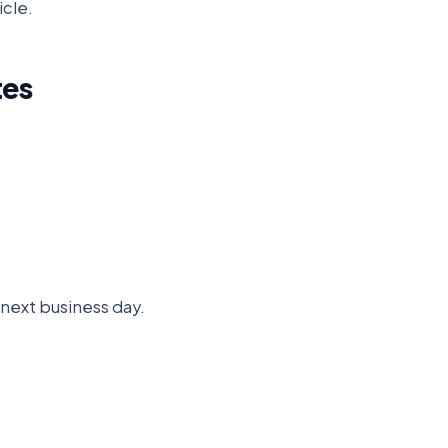
icle.
tes
e next business day.