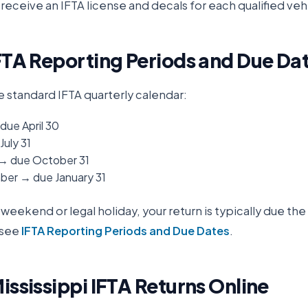
receive an IFTA license and decals for each qualified veh
FTA Reporting Periods and Due Da
e standard IFTA quarterly calendar:
due April 30
July 31
 → due October 31
er → due January 31
 a weekend or legal holiday, your return is typically due th
 see
IFTA Reporting Periods and Due Dates
.
ississippi
IFTA Returns Online