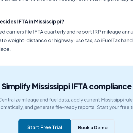
esides IFTA in Mississippi?
 carriers file IFTA quarterly and report IRP mileage annu
ate weight-distance or highway-use tax, so iFuelTax hand
lace.
Simplify Mississippi IFTA compliance
Centralize mileage and fuel data, apply current Mississippi rule
omatically, and generate file-ready reports. Start your free tr
Start Free Trial
Book a Demo