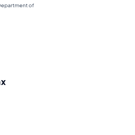
 Department of
ax