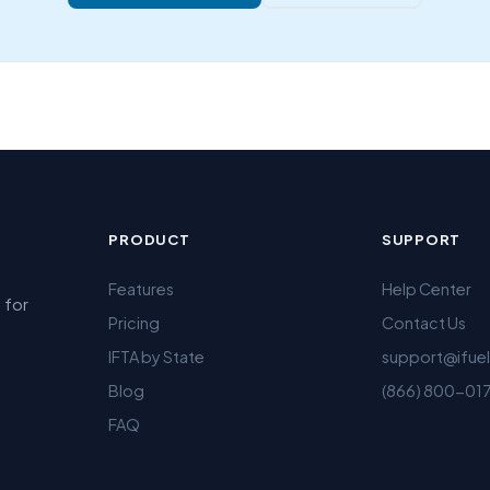
PRODUCT
SUPPORT
Features
Help Center
 for
Pricing
Contact Us
IFTA by State
support@ifue
Blog
(866) 800-01
FAQ