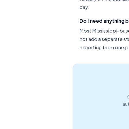
day.
Do I need anything b
Most Mississippi-based
not add a separate st
reporting from one p
aut