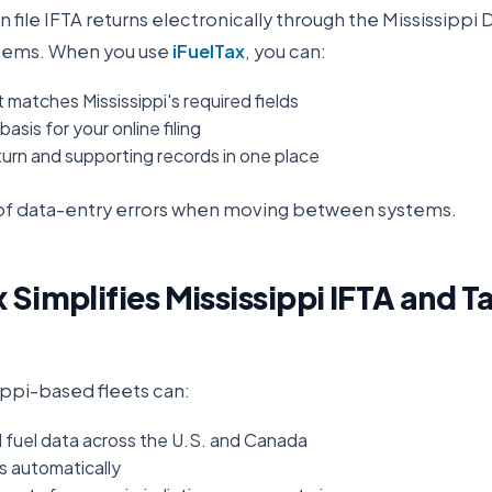
n file IFTA returns electronically through the
Mississippi
stems. When you use
iFuelTax
, you can:
 matches Mississippi's required fields
asis for your online filing
urn and supporting records in one place
k of data-entry errors when moving between systems.
 Simplifies
Mississippi
IFTA and T
ippi
-based fleets can:
d fuel data across the U.S. and Canada
es automatically