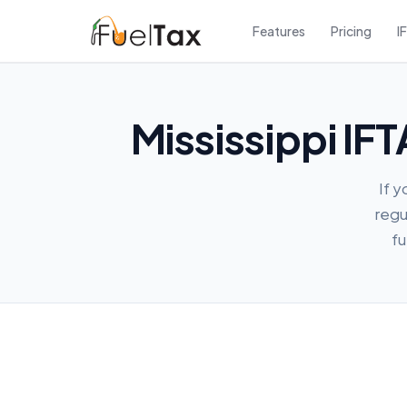
Features
Pricing
I
Mississippi IF
If y
regu
fu