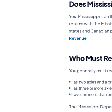
Does
Mississ
Yes.
Mississippi
is an 
returns with the
Missi
states and Canadian p
Revenue
.
Who Must Reg
You generally must reg
Has two axles and a gr
Has three or more axle
Travels in more than o
The
Mississippi Dep