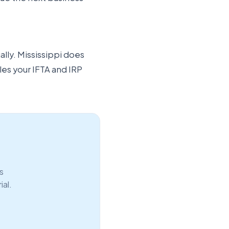
ally. Mississippi does
les your IFTA and IRP
s
ial.