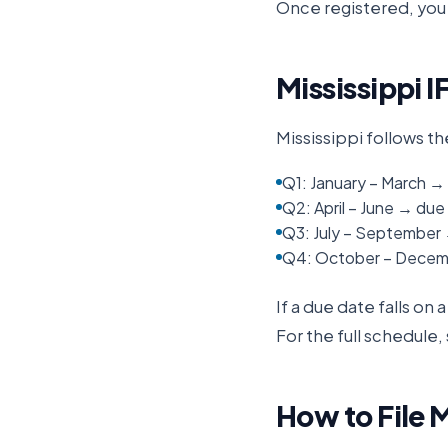
Once registered, you 
Mississippi
I
Mississippi
follows th
Q1: January – March → 
Q2: April – June → due 
Q3: July – September
Q4: October – Decemb
If a due date falls on
For the full schedule,
How to File
M