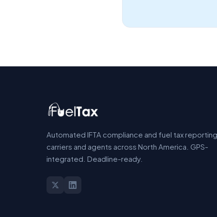
Automated IFTA compliance and fuel tax reporting
carriers and agents across North America. GPS-
integrated. Deadline-ready.