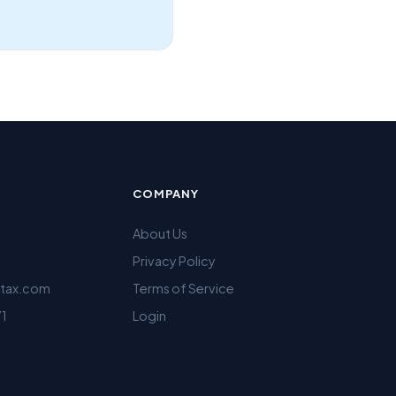
COMPANY
About Us
Privacy Policy
ltax.com
Terms of Service
71
Login