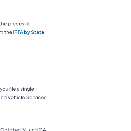
the pieces fit
om the
IFTA by State
ou file a single
and Vehicle Services
Q3 October 31, and Q4