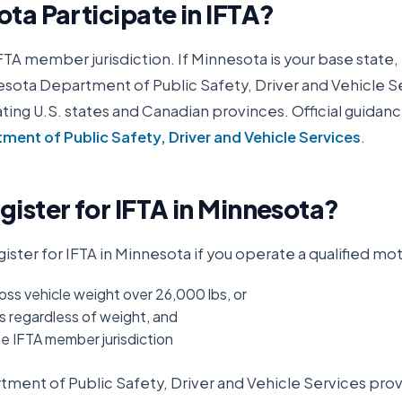
ota
Participate in IFTA?
IFTA member jurisdiction. If
Minnesota
is your base state, 
sota Department of Public Safety, Driver and Vehicle S
ipating U.S. states and Canadian provinces. Official guidanc
ent of Public Safety, Driver and Vehicle Services
.
ister for IFTA in
Minnesota
?
ister for IFTA in
Minnesota
if you operate a qualified mot
oss vehicle weight over 26,000 lbs, or
s regardless of weight, and
ne IFTA member jurisdiction
ment of Public Safety, Driver and Vehicle Services
provi