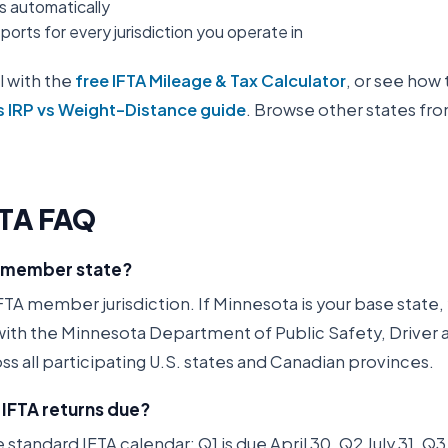
es automatically
orts for every jurisdiction you operate in
l with the
free IFTA Mileage & Tax Calculator
, or see how 
s IRP vs Weight-Distance guide
. Browse other states fr
FTA FAQ
A member state?
FTA member jurisdiction. If Minnesota is your base state, y
 with the Minnesota Department of Public Safety, Driver 
ss all participating U.S. states and Canadian provinces.
IFTA returns due?
 standard IFTA calendar: Q1 is due April 30, Q2 July 31, 