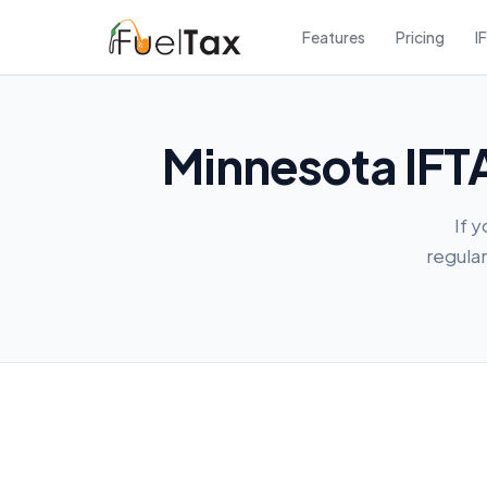
Features
Pricing
I
Minnesota IFTA
If 
regular