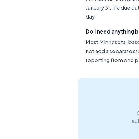
January 31. If a due d
day.
Do I need anything b
Most Minnesota-based 
not add a separate st
reporting from one p
aut