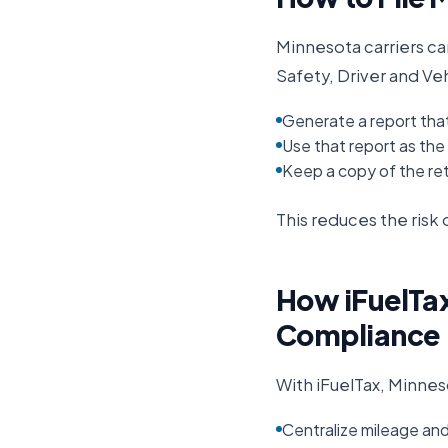
Minnesota
carriers ca
Safety, Driver and Ve
Generate a report tha
Use that report as the b
Keep a copy of the ret
This reduces the ris
How iFuelTax
Compliance
With iFuelTax,
Minnes
Centralize mileage an