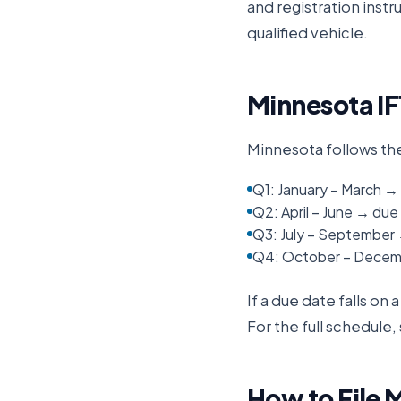
and registration inst
qualified vehicle.
Minnesota
IF
Minnesota
follows th
Q1: January – March → 
Q2: April – June → due 
Q3: July – September
Q4: October – Decemb
If a due date falls on
For the full schedule,
How to File
M