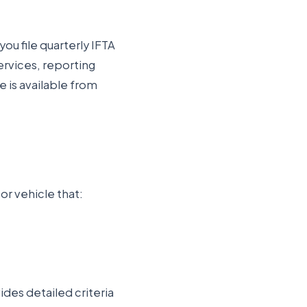
you file quarterly IFTA
ervices
, reporting
e is available from
or vehicle that:
des detailed criteria