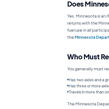
Does
Minnes
Yes.
Minnesota
is an 
returns with the
Minne
fuel use in all partic
the
Minnesota Departm
Who Must Reg
You generally must reg
Has two axles and a gr
Has three or more axle
Travels in more than o
The
Minnesota Depart