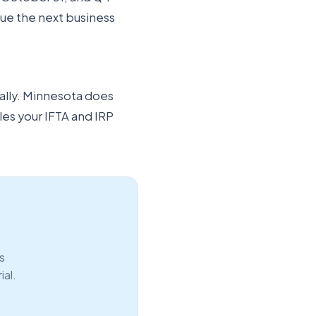
 due the next business
ally. Minnesota does
les your IFTA and IRP
s
ial.