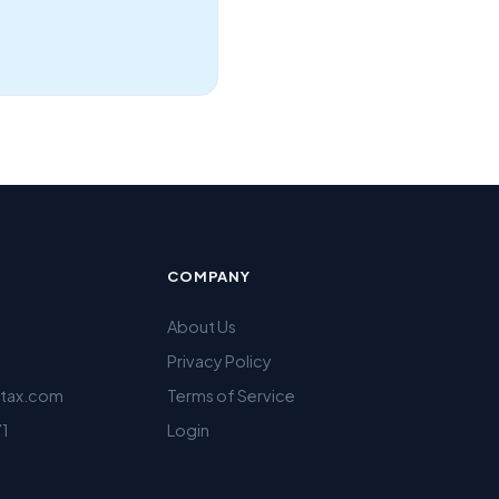
COMPANY
About Us
Privacy Policy
ltax.com
Terms of Service
71
Login