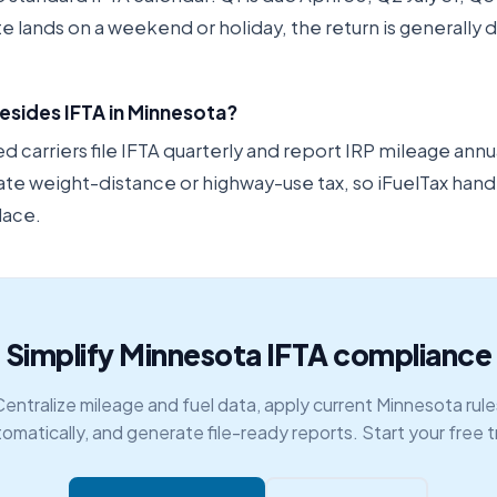
ate lands on a weekend or holiday, the return is generally
esides IFTA in Minnesota?
carriers file IFTA quarterly and report IRP mileage annu
ate weight-distance or highway-use tax, so iFuelTax hand
lace.
Simplify Minnesota IFTA compliance
Centralize mileage and fuel data, apply current Minnesota rule
omatically, and generate file-ready reports. Start your free tr