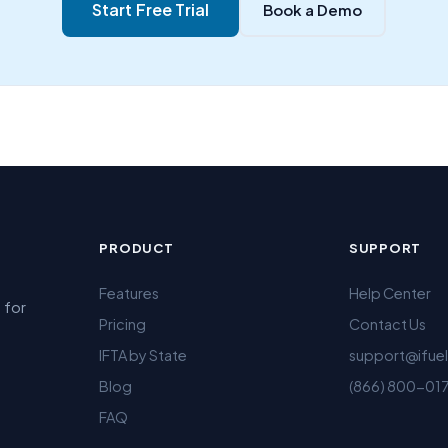
Start Free Trial
Book a Demo
PRODUCT
SUPPORT
Features
Help Center
 for
Pricing
Contact Us
IFTA by State
support@ifue
Blog
(866) 800-01
FAQ