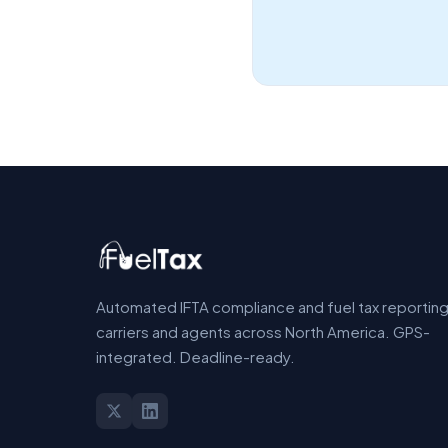
Automated IFTA compliance and fuel tax reporting
carriers and agents across North America. GPS-
integrated. Deadline-ready.