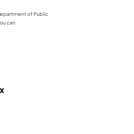
epartment of Public
you can:
x