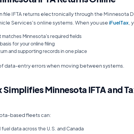
n file IFTA returns electronically through the
Minnesota D
hicle Services
's online systems. When you use
iFuelTax
, 
t matches Minnesota's required fields
asis for your online filing
urn and supporting records in one place
k of data-entry errors when moving between systems.
 Simplifies
Minnesota
IFTA and Ta
ota
-based fleets can:
d fuel data across the U.S. and Canada