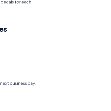
d decals for each
es
e next business day.