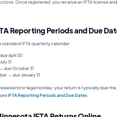
ructions. Once registered, you receive an IFTA license an
TA Reporting Periods and Due Dat
e standard IFTA quarterly calendar:
due April 30
July 31
 → due October 31
er → due January 31
 a weekend or legal holiday, your return is typically due th
 see
IFTA Reporting Periods and Due Dates
.
innesota
IFTA Returns Online