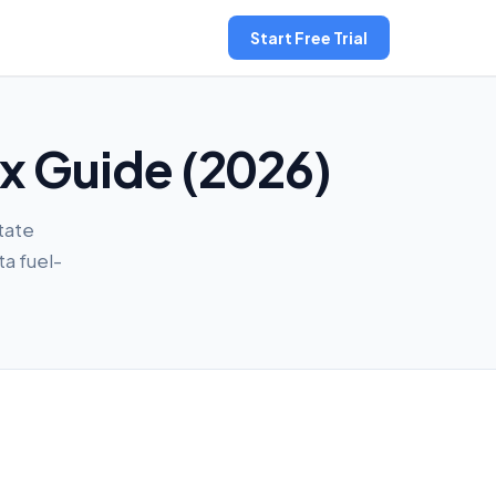
Start Free Trial
ax Guide (2026)
tate
ta fuel-