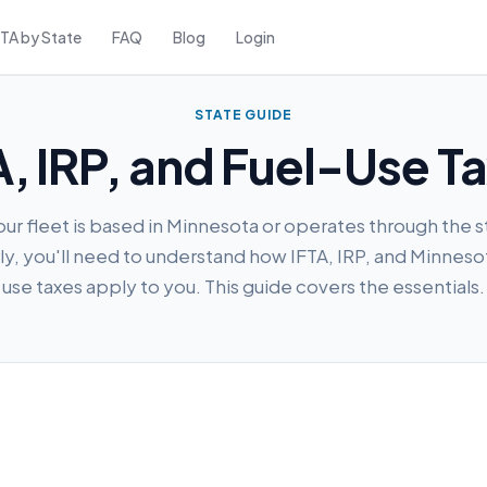
FTA by State
FAQ
Blog
Login
STATE GUIDE
, IRP, and Fuel-Use T
your fleet is based in Minnesota or operates through the s
ly, you'll need to understand how IFTA, IRP, and Minneso
use taxes apply to you. This guide covers the essentials.