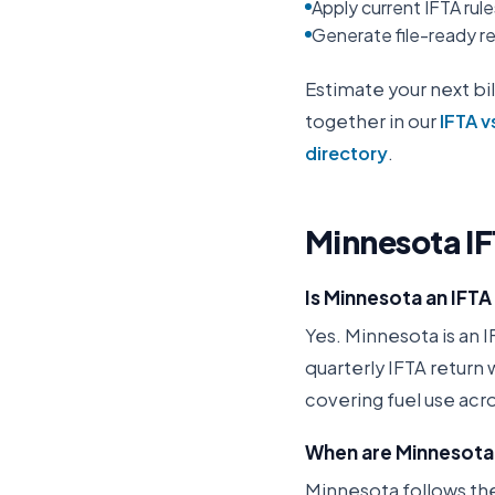
Apply current IFTA rul
Generate file-ready rep
Estimate your next bil
together in our
IFTA v
directory
.
Minnesota
I
Is Minnesota an IFT
Yes. Minnesota is an I
quarterly IFTA return
covering fuel use acro
When are Minnesota 
Minnesota follows the