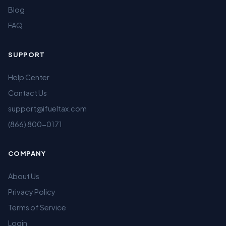
Blog
FAQ
SUPPORT
Help Center
Contact Us
support@ifueltax.com
(866) 800-0171
COMPANY
About Us
Privacy Policy
Terms of Service
Login