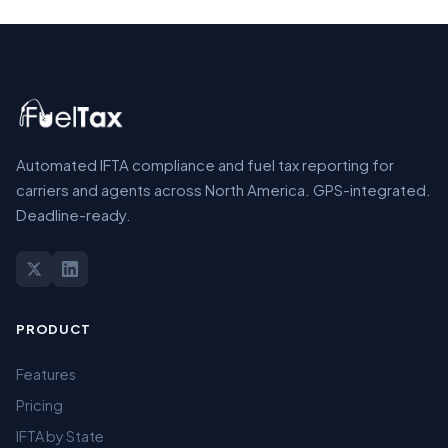
Automated IFTA compliance and fuel tax reporting for
carriers and agents across North America. GPS-integrated.
Deadline-ready.
PRODUCT
Features
Pricing
IFTA by State