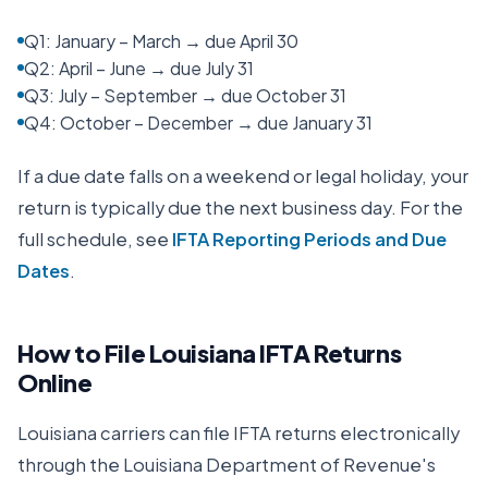
Q1: January – March → due April 30
Q2: April – June → due July 31
Q3: July – September → due October 31
Q4: October – December → due January 31
If a due date falls on a weekend or legal holiday, your
return is typically due the next business day. For the
full schedule, see
IFTA Reporting Periods and Due
Dates
.
How to File
Louisiana
IFTA Returns
Online
Louisiana
carriers can file IFTA returns electronically
through the
Louisiana Department of Revenue
's