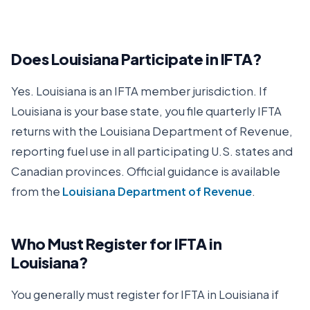
Does
Louisiana
Participate in IFTA?
Yes.
Louisiana
is an IFTA member jurisdiction. If
Louisiana
is your base state, you file quarterly IFTA
returns with the
Louisiana Department of Revenue
,
reporting fuel use in all participating U.S. states and
Canadian provinces. Official guidance is available
from the
Louisiana Department of Revenue
.
Who Must Register for IFTA in
Louisiana
?
You generally must register for IFTA in
Louisiana
if