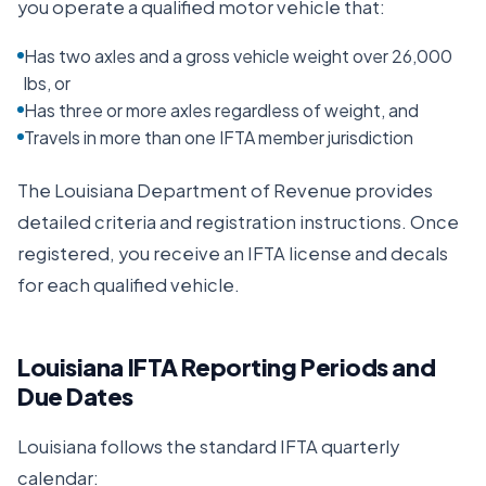
you operate a qualified motor vehicle that:
Has two axles and a gross vehicle weight over 26,000
lbs, or
Has three or more axles regardless of weight, and
Travels in more than one IFTA member jurisdiction
The
Louisiana Department of Revenue
provides
detailed criteria and registration instructions. Once
registered, you receive an IFTA license and decals
for each qualified vehicle.
Louisiana
IFTA Reporting Periods and
Due Dates
Louisiana
follows the standard IFTA quarterly
calendar: