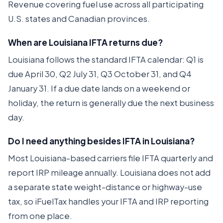
Revenue covering fuel use across all participating
U.S. states and Canadian provinces.
When are Louisiana IFTA returns due?
Louisiana follows the standard IFTA calendar: Q1 is
due April 30, Q2 July 31, Q3 October 31, and Q4
January 31. If a due date lands on a weekend or
holiday, the return is generally due the next business
day.
Do I need anything besides IFTA in Louisiana?
Most Louisiana-based carriers file IFTA quarterly and
report IRP mileage annually. Louisiana does not add
a separate state weight-distance or highway-use
tax, so iFuelTax handles your IFTA and IRP reporting
from one place.