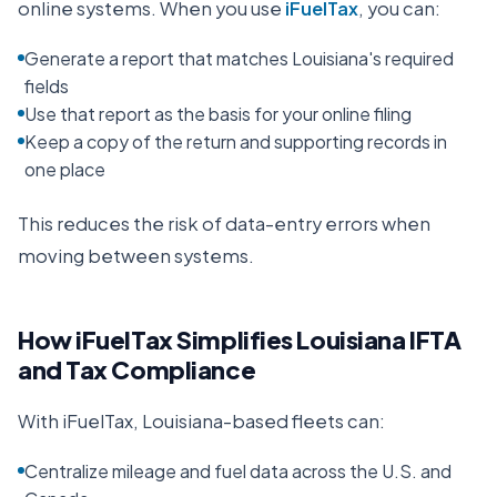
online systems. When you use
iFuelTax
, you can:
Generate a report that matches Louisiana's required
fields
Use that report as the basis for your online filing
Keep a copy of the return and supporting records in
one place
This reduces the risk of data-entry errors when
moving between systems.
How iFuelTax Simplifies
Louisiana
IFTA
and Tax Compliance
With iFuelTax,
Louisiana
-based fleets can:
Centralize mileage and fuel data across the U.S. and