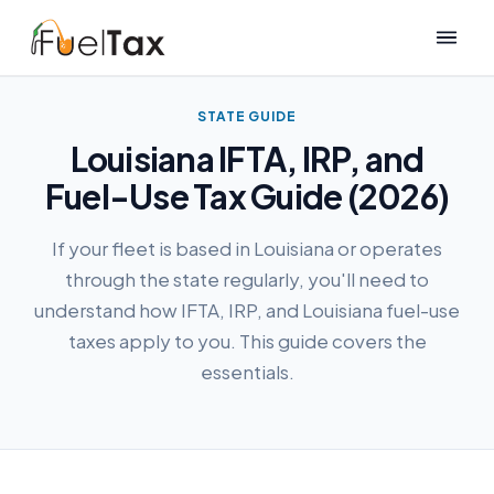
STATE GUIDE
Louisiana IFTA, IRP, and
Fuel-Use Tax Guide (2026)
If your fleet is based in Louisiana or operates
through the state regularly, you'll need to
understand how IFTA, IRP, and Louisiana fuel-use
taxes apply to you. This guide covers the
essentials.