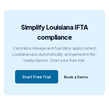
Simplify Louisiana IFTA
compliance
Centralize mileage and fuel data, apply current
Louisiana rules automatically, and generate file-
ready reports. Start your free trial.
Start Free Trial
Book a Demo