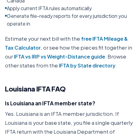
Canada
Apply current IFTA rules automatically
Generate file-ready reports for every jurisdiction you
operate in
Estimate your next bill with the
free IFTA Mileage &
Tax Calculator
, or see how the pieces fit together in
our
IFTA vs IRP vs Weight-Distance guide
. Browse
other states from the
IFTA by State directory
.
Louisiana
IFTA FAQ
Is Louisiana an IFTA member state?
Yes. Louisiana is an IFTA member jurisdiction. If
Louisiana is your base state, you file a single quarterly
IFTA return with the Louisiana Department of