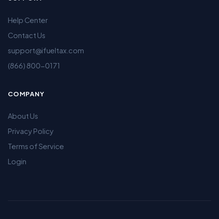
Help Center
Contact Us
support@ifueltax.com
(866) 800-0171
COMPANY
About Us
Privacy Policy
Terms of Service
Login