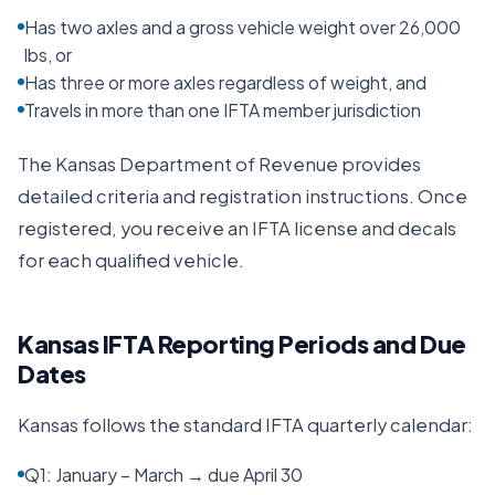
Has two axles and a gross vehicle weight over 26,000
lbs, or
Has three or more axles regardless of weight, and
Travels in more than one IFTA member jurisdiction
The
Kansas Department of Revenue
provides
detailed criteria and registration instructions. Once
registered, you receive an IFTA license and decals
for each qualified vehicle.
Kansas
IFTA Reporting Periods and Due
Dates
Kansas
follows the standard IFTA quarterly calendar:
Q1: January – March → due April 30