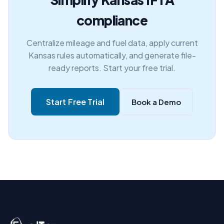
compliance
Centralize mileage and fuel data, apply current
Kansas rules automatically, and generate file-
ready reports. Start your free trial.
Start Free Trial
Book a Demo