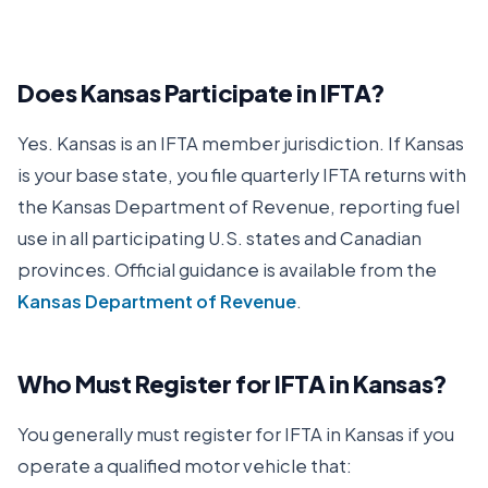
Does
Kansas
Participate in IFTA?
Yes.
Kansas
is an IFTA member jurisdiction. If
Kansas
is your base state, you file quarterly IFTA returns with
the
Kansas Department of Revenue
, reporting fuel
use in all participating U.S. states and Canadian
provinces. Official guidance is available from the
Kansas Department of Revenue
.
Who Must Register for IFTA in
Kansas
?
You generally must register for IFTA in
Kansas
if you
operate a qualified motor vehicle that: