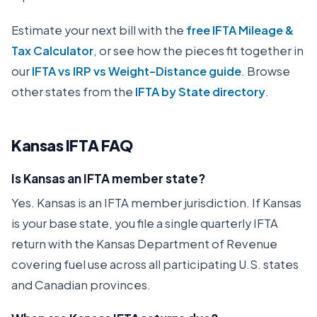
Estimate your next bill with the
free IFTA Mileage &
Tax Calculator
, or see how the pieces fit together in
our
IFTA vs IRP vs Weight-Distance guide
. Browse
other states from the
IFTA by State directory
.
Kansas
IFTA FAQ
Is Kansas an IFTA member state?
Yes. Kansas is an IFTA member jurisdiction. If Kansas
is your base state, you file a single quarterly IFTA
return with the Kansas Department of Revenue
covering fuel use across all participating U.S. states
and Canadian provinces.