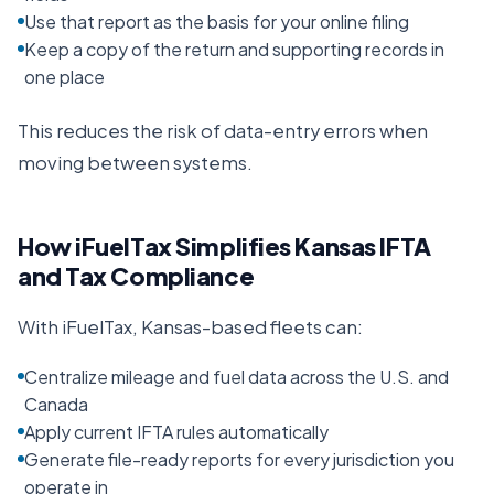
Use that report as the basis for your online filing
Keep a copy of the return and supporting records in
one place
This reduces the risk of data-entry errors when
moving between systems.
How iFuelTax Simplifies
Kansas
IFTA
and Tax Compliance
With iFuelTax,
Kansas
-based fleets can:
Centralize mileage and fuel data across the U.S. and
Canada
Apply current IFTA rules automatically
Generate file-ready reports for every jurisdiction you
operate in