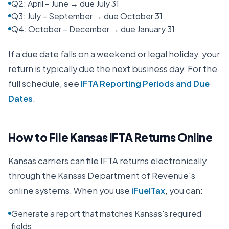
Q2: April – June → due July 31
Q3: July – September → due October 31
Q4: October – December → due January 31
If a due date falls on a weekend or legal holiday, your
return is typically due the next business day. For the
full schedule, see
IFTA Reporting Periods and Due
Dates
.
How to File
Kansas
IFTA Returns Online
Kansas
carriers can file IFTA returns electronically
through the
Kansas Department of Revenue
's
online systems. When you use
iFuelTax
, you can:
Generate a report that matches Kansas's required
fields