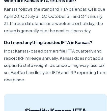
When are Kansas IFTA returns due?
Kansas follows the standard IFTA calendar: Q1 is due
April 30, Q2 July 31, Q3 October 31, and Q4 January
31. If a due date lands on a weekend or holiday, the
return is generally due the next business day.
Do I need anything besides IFTA in Kansas?
Most Kansas-based carriers file IFTA quarterly and
report IRP mileage annually. Kansas does not add a
separate state weight-distance or highway-use tax,
so iFuelTax handles your IFTA and IRP reporting from
one place.
Simplify Kansas IFTA