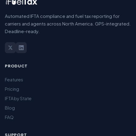
Automated IFTA compliance and fuel tax reporting for
carriers and agents across North America. GPS-integrated.
Deadline-ready.
PRODUCT
Features
Pricing
IFTA by State
Blog
FAQ
SUPPORT