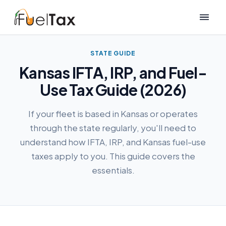
STATE GUIDE
Kansas IFTA, IRP, and Fuel-
Use Tax Guide (2026)
If your fleet is based in Kansas or operates
through the state regularly, you'll need to
understand how IFTA, IRP, and Kansas fuel-use
taxes apply to you. This guide covers the
essentials.