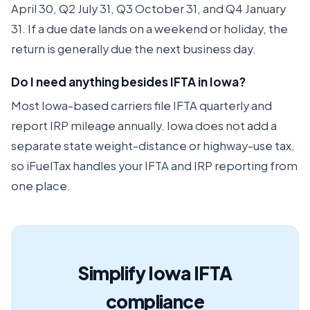
April 30, Q2 July 31, Q3 October 31, and Q4 January
31. If a due date lands on a weekend or holiday, the
return is generally due the next business day.
Do I need anything besides IFTA in Iowa?
Most Iowa-based carriers file IFTA quarterly and
report IRP mileage annually. Iowa does not add a
separate state weight-distance or highway-use tax,
so iFuelTax handles your IFTA and IRP reporting from
one place.
Simplify Iowa IFTA
compliance