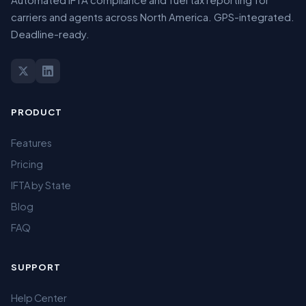
carriers and agents across North America. GPS-integrated.
Deadline-ready.
PRODUCT
Features
Pricing
IFTA by State
Blog
FAQ
SUPPORT
Help Center