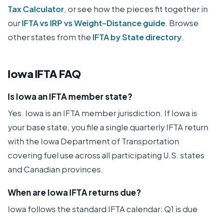
Tax Calculator
, or see how the pieces fit together in
our
IFTA vs IRP vs Weight-Distance guide
. Browse
other states from the
IFTA by State directory
.
Iowa
IFTA FAQ
Is Iowa an IFTA member state?
Yes. Iowa is an IFTA member jurisdiction. If Iowa is
your base state, you file a single quarterly IFTA return
with the Iowa Department of Transportation
covering fuel use across all participating U.S. states
and Canadian provinces.
When are Iowa IFTA returns due?
Iowa follows the standard IFTA calendar: Q1 is due