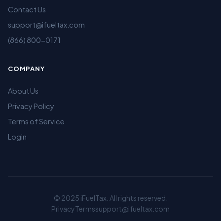
Contact Us
support@ifueltax.com
(866) 800-0171
COMPANY
About Us
Privacy Policy
Terms of Service
Login
© 2025 iFuelTax. All rights reserved.
Privacy
Terms
support@ifueltax.com