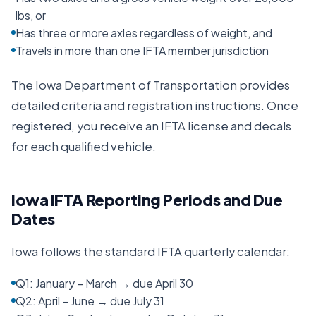
lbs, or
Has three or more axles regardless of weight, and
Travels in more than one IFTA member jurisdiction
The
Iowa Department of Transportation
provides
detailed criteria and registration instructions. Once
registered, you receive an IFTA license and decals
for each qualified vehicle.
Iowa
IFTA Reporting Periods and Due
Dates
Iowa
follows the standard IFTA quarterly calendar:
Q1: January – March → due April 30
Q2: April – June → due July 31