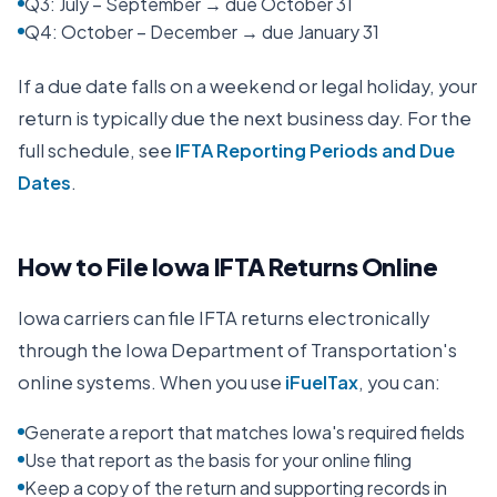
Q3: July – September → due October 31
Q4: October – December → due January 31
If a due date falls on a weekend or legal holiday, your
return is typically due the next business day. For the
full schedule, see
IFTA Reporting Periods and Due
Dates
.
How to File
Iowa
IFTA Returns Online
Iowa
carriers can file IFTA returns electronically
through the
Iowa Department of Transportation
's
online systems. When you use
iFuelTax
, you can:
Generate a report that matches Iowa's required fields
Use that report as the basis for your online filing
Keep a copy of the return and supporting records in