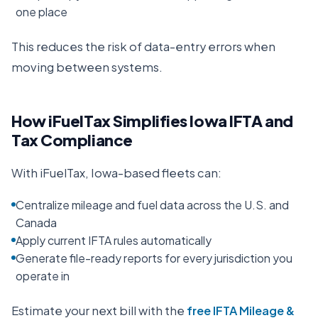
one place
This reduces the risk of data-entry errors when
moving between systems.
How iFuelTax Simplifies
Iowa
IFTA and
Tax Compliance
With iFuelTax,
Iowa
-based fleets can:
Centralize mileage and fuel data across the U.S. and
Canada
Apply current IFTA rules automatically
Generate file-ready reports for every jurisdiction you
operate in
Estimate your next bill with the
free IFTA Mileage &