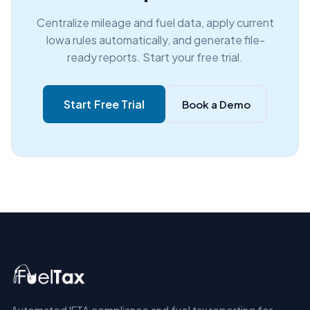
Centralize mileage and fuel data, apply current
Iowa rules automatically, and generate file-
ready reports. Start your free trial.
Start Free Trial
Book a Demo
Automated IFTA compliance and fuel tax reporting for