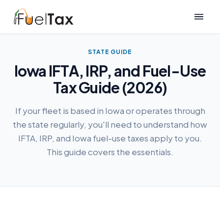
STATE GUIDE
Iowa IFTA, IRP, and Fuel-Use
Tax Guide (2026)
If your fleet is based in Iowa or operates through
the state regularly, you'll need to understand how
IFTA, IRP, and Iowa fuel-use taxes apply to you.
This guide covers the essentials.