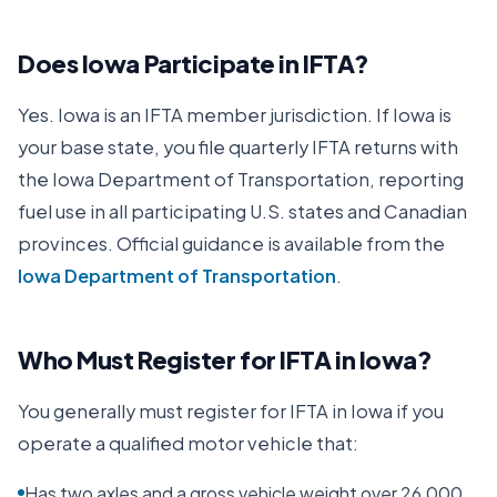
Does
Iowa
Participate in IFTA?
Yes.
Iowa
is an IFTA member jurisdiction. If
Iowa
is
your base state, you file quarterly IFTA returns with
the
Iowa Department of Transportation
, reporting
fuel use in all participating U.S. states and Canadian
provinces. Official guidance is available from the
Iowa Department of Transportation
.
Who Must Register for IFTA in
Iowa
?
You generally must register for IFTA in
Iowa
if you
operate a qualified motor vehicle that:
Has two axles and a gross vehicle weight over 26,000