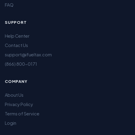
FAQ
SUPPORT
Help Center
Contact Us
support@ifueltax.com
(866) 800-0171
COMPANY
About Us
Privacy Policy
Terms of Service
Login