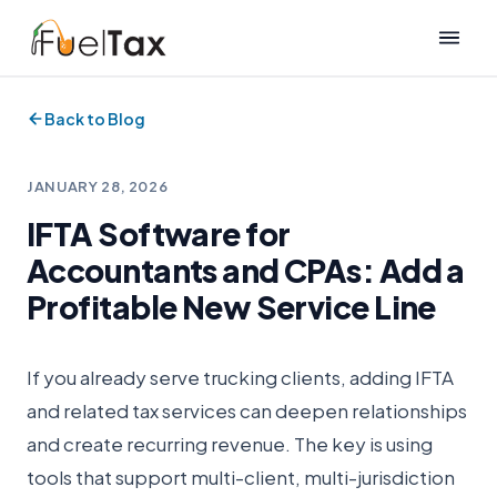
Back to Blog
JANUARY 28, 2026
IFTA Software for
Accountants and CPAs: Add a
Profitable New Service Line
If you already serve trucking clients, adding IFTA
and related tax services can deepen relationships
and create recurring revenue. The key is using
tools that support multi-client, multi-jurisdiction