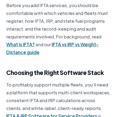
Before you add IFTA services, you should be
comfortable with which vehicles and fleets must
register, how IFTA, IRP, and state fuel programs
interact, and the record-keeping and audit
requirements involved. For background, read
What Is IFTA?
and our
IFTA vs IRP vs Weight-
Distance guide
.
Choosing the Right Software Stack
To profitably support multiple fleets, you'll need
a platform that supports multi-client workspaces,
consistent IFTA and IRP calculations across
clients, and white-label, client-ready reports.
IFTA & IRP Software for Service Providers
is