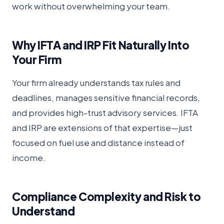
work without overwhelming your team.
Why IFTA and IRP Fit Naturally Into
Your Firm
Your firm already understands tax rules and
deadlines, manages sensitive financial records,
and provides high-trust advisory services. IFTA
and IRP are extensions of that expertise—just
focused on fuel use and distance instead of
income.
Compliance Complexity and Risk to
Understand