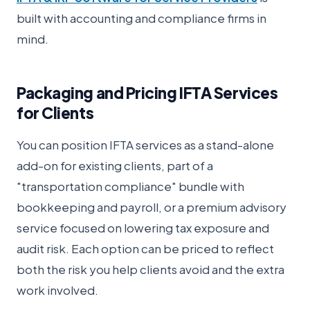
built with accounting and compliance firms in
mind.
Packaging and Pricing IFTA Services
for Clients
You can position IFTA services as a stand-alone
add-on for existing clients, part of a
"transportation compliance" bundle with
bookkeeping and payroll, or a premium advisory
service focused on lowering tax exposure and
audit risk. Each option can be priced to reflect
both the risk you help clients avoid and the extra
work involved.