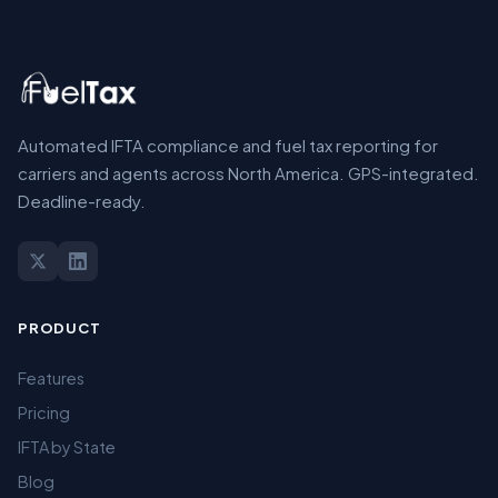
Automated IFTA compliance and fuel tax reporting for
carriers and agents across North America. GPS-integrated.
Deadline-ready.
PRODUCT
Features
Pricing
IFTA by State
Blog