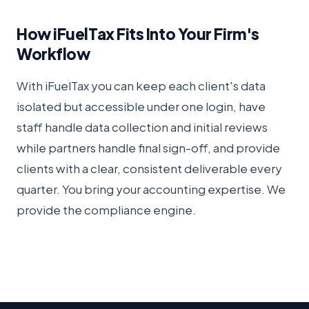
How iFuelTax Fits Into Your Firm's
Workflow
With iFuelTax you can keep each client's data
isolated but accessible under one login, have
staff handle data collection and initial reviews
while partners handle final sign-off, and provide
clients with a clear, consistent deliverable every
quarter. You bring your accounting expertise. We
provide the compliance engine.